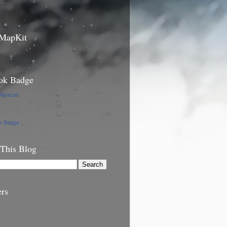
 MapKit
ok Badge
 Alpacas
ur Badge
 This Blog
ers