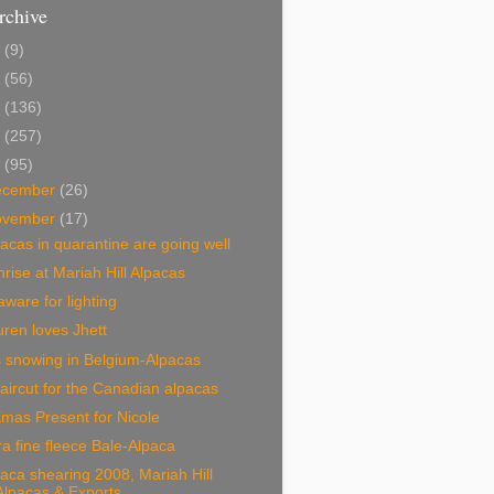
rchive
2
(9)
1
(56)
0
(136)
9
(257)
8
(95)
ecember
(26)
ovember
(17)
acas in quarantine are going well
rise at Mariah Hill Alpacas
ware for lighting
ren loves Jhett
is snowing in Belgium-Alpacas
aircut for the Canadian alpacas
mas Present for Nicole
ra fine fleece Bale-Alpaca
aca shearing 2008, Mariah Hill
Alpacas & Exports