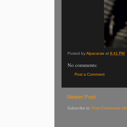
Posted by
Alpacarae
at
8:41 PM
No comments:
Post a Comment
Newer Post
Subscribe to:
Post Comments (A