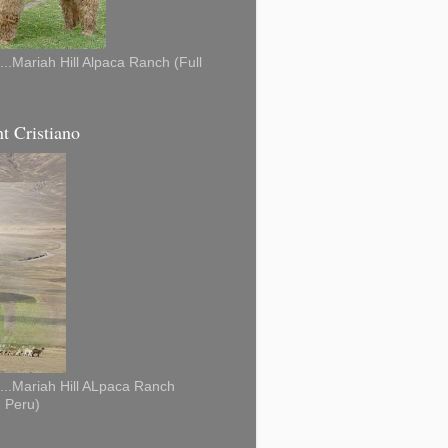
...Mariah Hill Alpaca Ranch (Full
t Cristiano
...Mariah Hill ALpaca Ranch
, Peru)