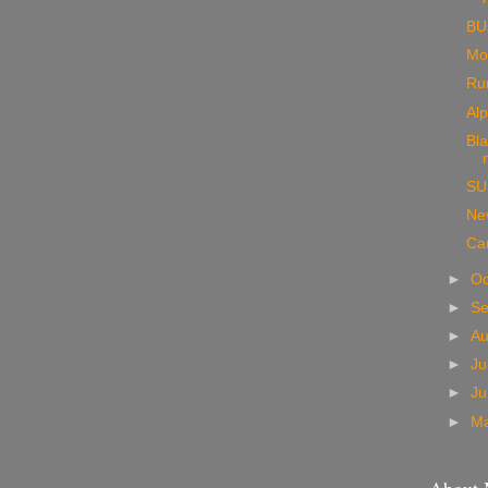
BUs
Mo
Ru
Al
Bla
SU
New
Ca
►
Oc
►
S
►
A
►
Ju
►
J
►
M
About