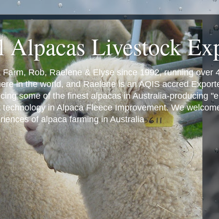
l Alpacas Livestock Ex
a Farm, Rob, Raelene & Elyse since 1992, running over 
where in the world, and Raelene is an AQIS accred Export
ng some of the finest alpacas in Australia-producing "eli
t technology in Alpaca Fleece Improvement. We welcome 
iences of alpaca farming in Australia