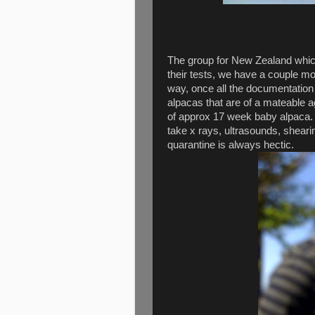
The group for New Zealand which
their tests, we have a couple mo
way, once all the documentation
alpacas that are of a mateable 
of approx 17 week baby alpaca. 
take x rays, ultrasounds, sheari
quarantine is always hectic.