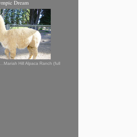
ympic Dream
...Mariah Hill Alpaca Ranch (full