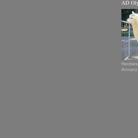
AD Ol
Herdsire
Accoyo)