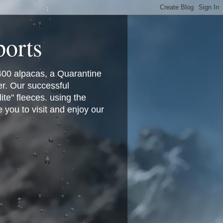
ports
400 alpacas, a Quarantine
er. Our successful
te" fleeces. using the
you to visit and enjoy our