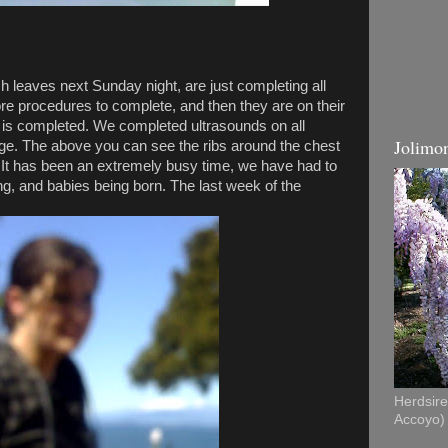
 leaves next Sunday night, are just completing all
re procedures to complete, and then they are on their
 is completed. We completed ultrasounds on all
Jolimon
age. The above you can see the ribs around the chest
It has been an extremely busy time, we have had to
ng, and babies being born. The last week of the
Herdsire 
Accoyo)