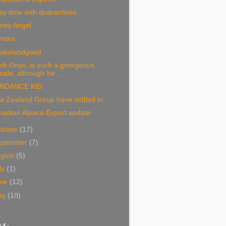
y time with quarantines
ney Angel
mors
pakalandgoed
ck Onyx, is such a georgeous
male, although he ...
NDANCE KID
 Zealand Group have settled in.
nadian Alpaca Export update
tober
(17)
eptember
(7)
ugust
(5)
ly
(1)
une
(12)
ay
(10)
 Me