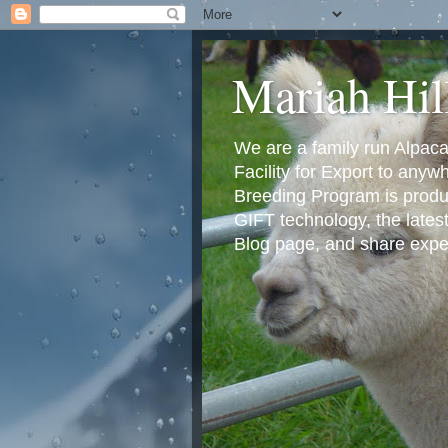
Mariah Hil
We are a family run Alpac
Facility for Export to any
Breeding Program is produci
GIFT technology, the lates
Blog page, and share exper