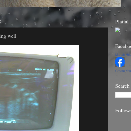
8
Platial
ing well
Facebo
Mariah Hill
Create Yo
Search
Follow