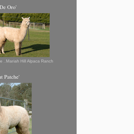
 De Oro'
re ..Mariah Hill Alpaca Ranch
t Patche'