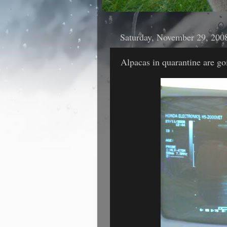
Saturday, November 29, 200
Alpacas in quarantine are go