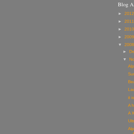
Blog A
►
201
►
201
►
201
►
200
▼
200
►
D
▼
N
Alp
Sun
Bea
Lau
it 
A h
A X
Ult
Alp