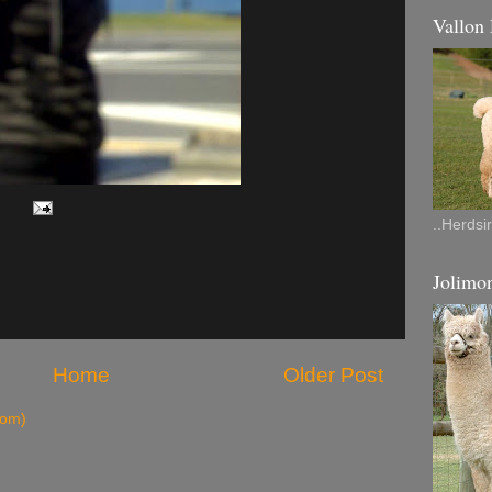
Vallon
..Herdsi
Jolimon
Home
Older Post
tom)