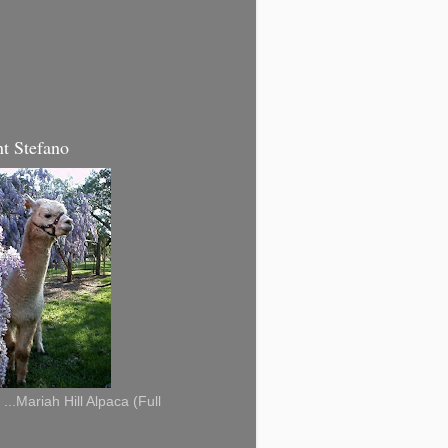
t Stefano
...Mariah Hill Alpaca (Full