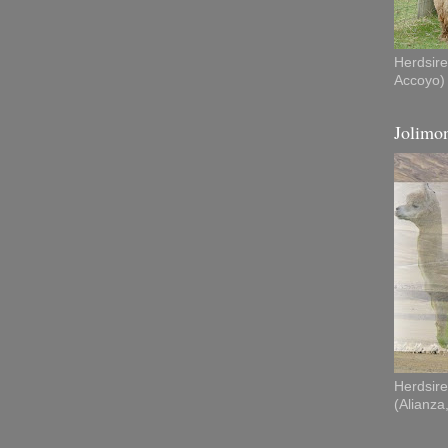
Herdsire
Accoyo)
Jolimon
Herdsire
(Alianza