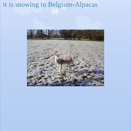
it is snowing in Belgium-Alpacas