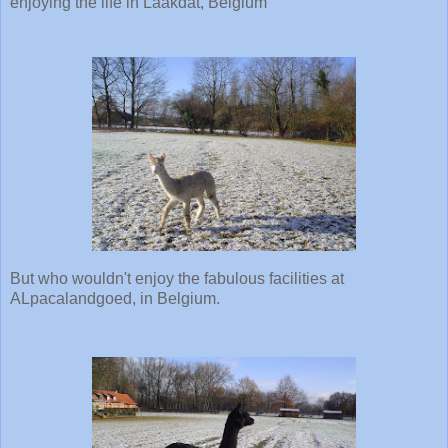
enjoying the life in Laakdat, Belgium
But who wouldn't enjoy the fabulous facilities at
ALpacalandgoed, in Belgium.