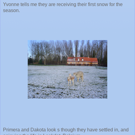
Yvonne tells me they are receiving their first snow for the
season.
Primera and Dakota look s though they have settled in, and