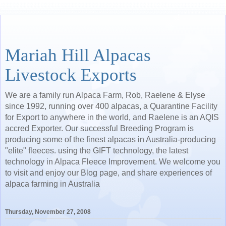
Mariah Hill Alpacas
Livestock Exports
We are a family run Alpaca Farm, Rob, Raelene & Elyse
since 1992, running over 400 alpacas, a Quarantine Facility
for Export to anywhere in the world, and Raelene is an AQIS
accred Exporter. Our successful Breeding Program is
producing some of the finest alpacas in Australia-producing
"elite" fleeces. using the GIFT technology, the latest
technology in Alpaca Fleece Improvement. We welcome you
to visit and enjoy our Blog page, and share experiences of
alpaca farming in Australia
Thursday, November 27, 2008