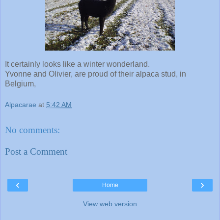
It certainly looks like a winter wonderland.
Yvonne and Olivier, are proud of their alpaca stud, in
Belgium,
Alpacarae
at
5:42 AM
No comments:
Post a Comment
‹
›
Home
View web version